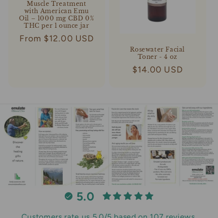
Muscle Treatment
with American Emu
Oil – 1000 mg CBD 0%
THC per 1 ounce jar
Regular
From $12.00 USD
price
Rosewater Facial
Toner - 4 oz
Regular
$14.00 USD
price
5.0
Customers rate us 5.0/5 based on 107 reviews.