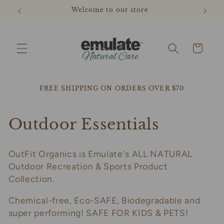
Skip to
Welcome to our store
content
Cart
FREE SHIPPING ON ORDERS OVER $70
C
Outdoor Essentials
o
OutFit Organics is Emulate's ALL NATURAL
l
Outdoor Recreation & Sports Product
l
Collection.
e
Chemical-free, Eco-SAFE, Biodegradable and
super performing! SAFE FOR KIDS & PETS!
c