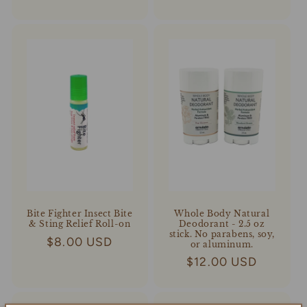
price
price
Whole Body Natural
Bite Fighter Insect Bite
Deodorant - 2.5 oz
& Sting Relief Roll-on
stick. No parabens, soy,
Regular
$8.00 USD
or aluminum.
price
Regular
$12.00 USD
price