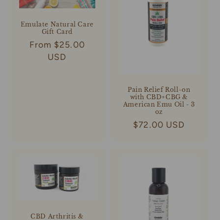
Emulate Natural Care
Gift Card
Regular
From $25.00
price
USD
Pain Relief Roll-on
with CBD+CBG &
American Emu Oil - 3
oz
Regular
$72.00 USD
price
CBD Arthritis &