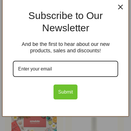
Subscribe to Our
Newsletter
SaniHands Hand
Sanitizer
And be the first to hear about our new
Regular
$12.00 USD
products, sales and discounts!
price
Healing Herbal Lip
Balm with SPF 25 from
non nano zinc oxide
Regular
$3.00 USD
Submit
price