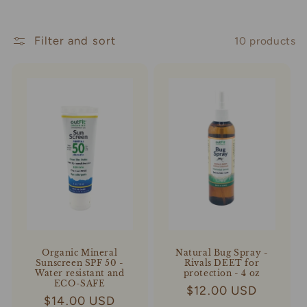
t
Filter and sort
10 products
i
o
n
:
Organic Mineral
Natural Bug Spray -
Sunscreen SPF 50 -
Rivals DEET for
Water resistant and
protection - 4 oz
ECO-SAFE
Regular
$12.00 USD
Regular
$14.00 USD